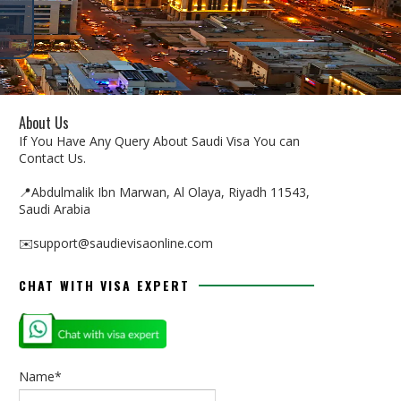
About Us
If You Have Any Query About Saudi Visa You can
Contact Us.
📍Abdulmalik Ibn Marwan, Al Olaya, Riyadh 11543,
Saudi Arabia
✉️support@saudievisaonline.com
CHAT WITH VISA EXPERT
Name*