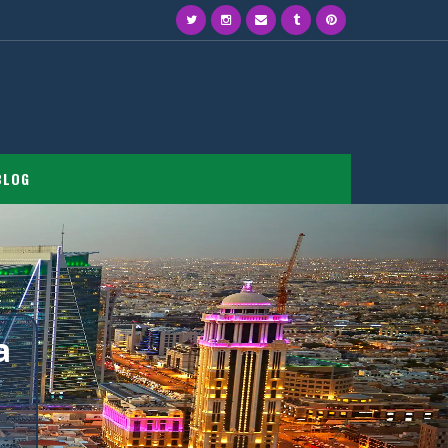
BLOG
a