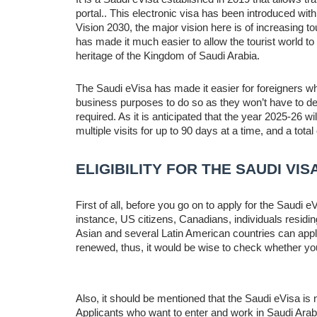
portal.. This electronic visa has been introduced with 
Vision 2030, the major vision here is of increasing t
has made it much easier to allow the tourist world to a
heritage of the Kingdom of Saudi Arabia.
The Saudi eVisa has made it easier for foreigners wh
business purposes to do so as they won’t have to dea
required. As it is anticipated that the year 2025-26 wil
multiple visits for up to 90 days at a time, and a total
ELIGIBILITY FOR THE SAUDI VIS
First of all, before you go on to apply for the Saudi eV
instance, US citizens, Canadians, individuals residi
Asian and several Latin American countries can apply f
renewed, thus, it would be wise to check whether your
Also, it should be mentioned that the Saudi eVisa is 
Applicants who want to enter and work in Saudi Arabi