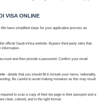
I VISA ONLINE
 We have simplified steps for your application process as
 the official Saudi eVisa website. Bypass third-party sites that
e information.
l account and then provide a password. Confirm your email
orm
- details that you should fill in include your name, nationality,
aveling. Be careful to avoid making mistakes as this may result
required to scan a copy of their bio page in their passport and a
 clear, colored, and in the right format.