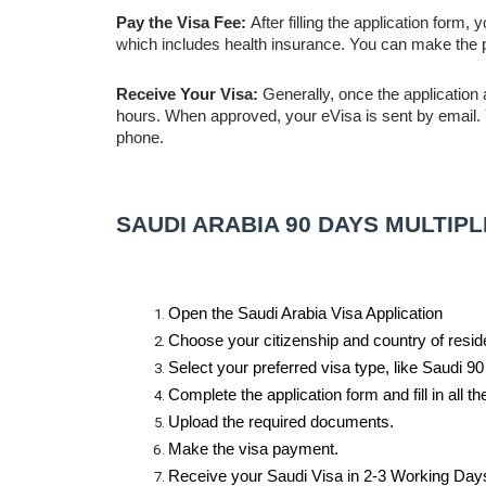
Pay the Visa Fee:
After filling the application form,
which includes health insurance. You can make the p
Receive Your Visa:
Generally, once the application 
hours. When approved, your eVisa is sent by email. Yo
phone.
SAUDI ARABIA 90 DAYS MULTIP
Open the Saudi Arabia Visa Application
Choose your citizenship and country of resid
Select your preferred visa type, like Saudi 9
Complete the application form and fill in all the
Upload the required documents.
Make the visa payment.
Receive your Saudi Visa in 2-3 Working Days