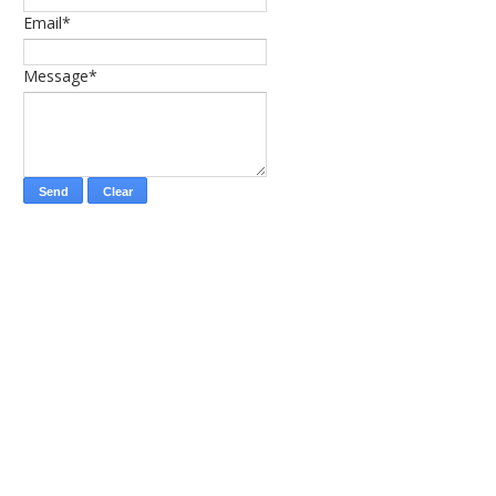
Email*
Message*