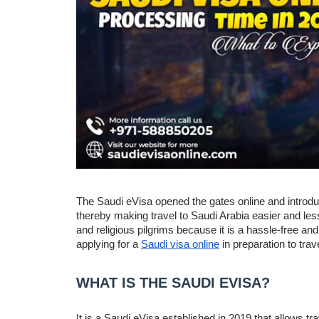
The Saudi eVisa opened the gates online and introduce
thereby making travel to Saudi Arabia easier and less
and religious pilgrims because it is a hassle-free an
applying for a
Saudi visa online
in preparation to tra
WHAT IS THE SAUDI EVISA?
It is a Saudi eVisa established in 2019 that allows trav