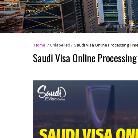
Home
/
Unlabelled
/
Saudi Visa Online Processing Time
Saudi Visa Online Processing