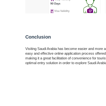
Conclusion
Visiting Saudi Arabia has become easier and more ac
easy and effective online application process offere
making it a great facilitation of convenience for touris
optimal entry solution in order to explore Saudi Arab