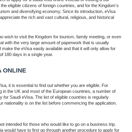
the eligible citizens of foreign countries, and for the Kingdom's
ourism and diversifying economy. Since its introduction, eVisa
ppreciate the rich and vast cultural, religious, and historical
o wish to visit the Kingdom for tourism, family meeting, or even
l with the very large amount of paperwork that is usually
l make the eVisa easily available and that it will only allow for
 of 180 days in a single year.
A ONLINE
isa, it is essential to find out whether you are eligible. For
ng in the UK and most of the European countries, a number of
or Saudi eVisa. The list of eligible countries is regularly
 nationality is on the list before commencing the application.
not intended for those who would like to go on a business trip.
a would have to first go through another procedure to apply for