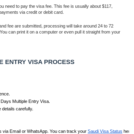
 you need to pay the visa fee. This fee is usually about $117,
ayments via credit or debit card.
and fee are submitted, processing will take around 24 to 72
u can print it on a computer or even pull it straight from your
LE ENTRY VISA PROCESS
ence. 
0 Days Multiple Entry Visa.
 details carefully. 
 via Email or WhatsApp. You can track your 
Saudi Visa Status
 here.