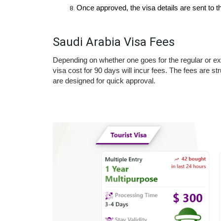
Once approved, the visa details are sent to the
Saudi Arabia Visa Fees
Depending on whether one goes for the regular or exp
visa cost for 90 days will incur fees. The fees are str
are designed for quick approval.