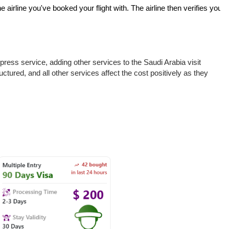
 airline you've booked your flight with. The airline then verifies your
ress service, adding other services to the Saudi Arabia visit
uctured, and all other services affect the cost positively as they