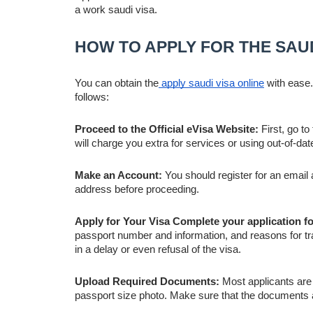
a work saudi visa.
HOW TO APPLY FOR THE SAUD
You can obtain the
apply saudi visa online
with ease.
follows:
Proceed to the Official eVisa Website:
First, go to
will charge you extra for services or using out-of-dat
Make an Account:
You should register for an emai
address before proceeding.
Apply for Your Visa Complete your application f
passport number and information, and reasons for tr
in a delay or even refusal of the visa.
Upload Required Documents:
Most applicants are 
passport size photo. Make sure that the documents are