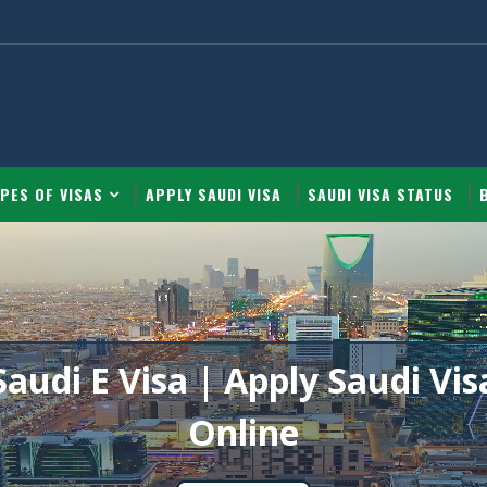
PES OF VISAS
APPLY SAUDI VISA
SAUDI VISA STATUS
Saudi E Visa | Apply Saudi Vis
Online