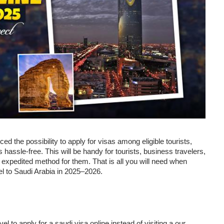
d the possibility to apply for visas among eligible tourists,
 hassle-free. This will be handy for tourists, business travelers,
d expedited method for them. That is all you will need when
vel to Saudi Arabia in 2025–2026.
el to apply for a saudi visa online instead of visiting a our