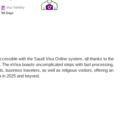
cessible with the Saudi Visa Online system, all thanks to the
d. The eVisa boasts uncomplicated steps with fast processing,
ts, business travelers, as well as religious visitors, offering an
ia in 2025 and beyond.