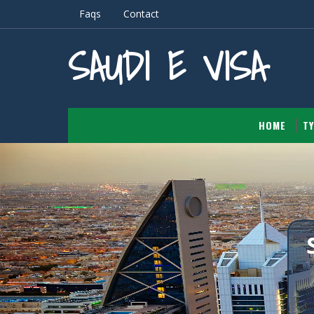
Faqs
Contact
SAUDI E VISA
HOME
TY