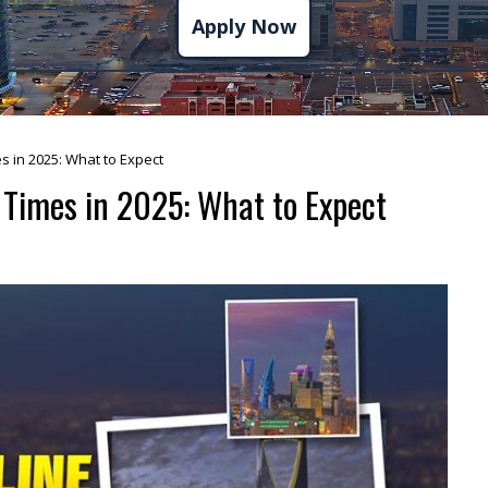
Apply Now
s in 2025: What to Expect
 Times in 2025: What to Expect